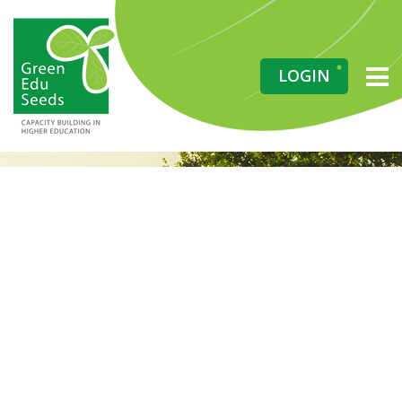
LOGIN
Grow Your
Knowledge