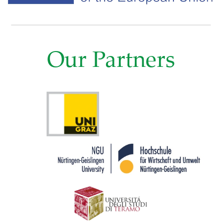
Our Partners