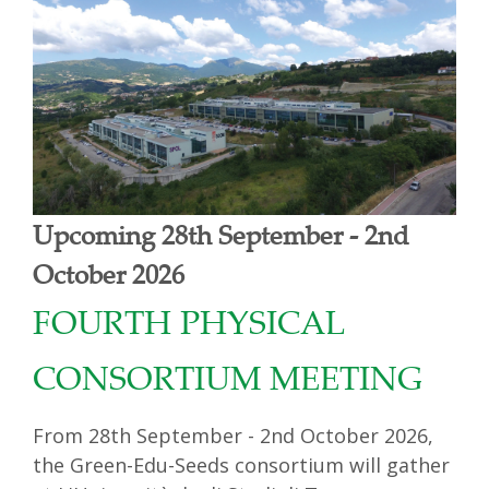
Upcoming 28th September - 2nd
October 2026
FOURTH PHYSICAL
CONSORTIUM MEETING
From 28th September - 2nd October 2026,
the Green-Edu-Seeds consortium will gather