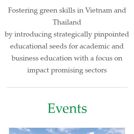
Fostering green skills in Vietnam and
Thailand
by introducing strategically pinpointed
educational seeds for academic and
business education with a focus on
impact promising sectors
Events