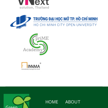
HOME
ABOUT