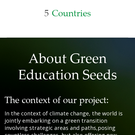
5
Countries
About Green
Education Seeds
The context of our project:
In the context of climate change, the world is
jointly embarking on a green transition
involving strategic areas and paths,posing