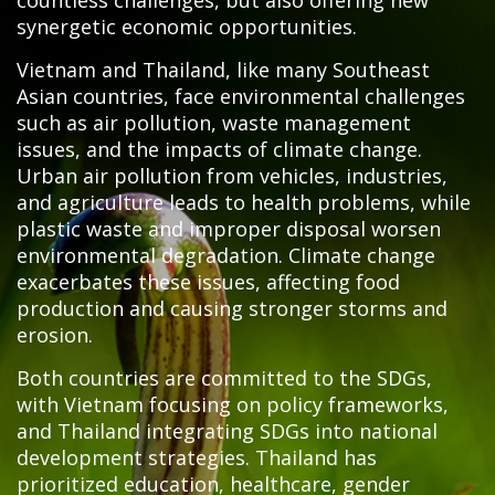
countless challenges, but also offering new
synergetic economic opportunities.
Vietnam and Thailand, like many Southeast
Asian countries, face environmental challenges
such as air pollution, waste management
issues, and the impacts of climate change.
Urban air pollution from vehicles, industries,
and agriculture leads to health problems, while
plastic waste and improper disposal worsen
environmental degradation. Climate change
exacerbates these issues, affecting food
production and causing stronger storms and
erosion.
Both countries are committed to the SDGs,
with Vietnam focusing on policy frameworks,
and Thailand integrating SDGs into national
development strategies. Thailand has
prioritized education, healthcare, gender