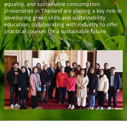
equality, and sustainable consumption.
Universities in Thailand are playing a key role in
developing green skills and sustainability
education, collaborating with industry to offer
practical courses for a sustainable future.