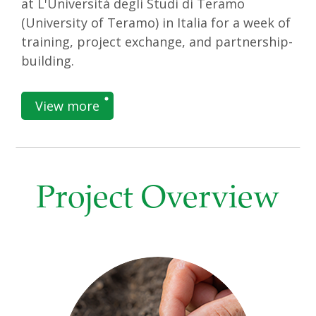
at L'Università degli Studi di Teramo
(University of Teramo) in Italia for a week of
training, project exchange, and partnership-
building.
View more
Project Overview