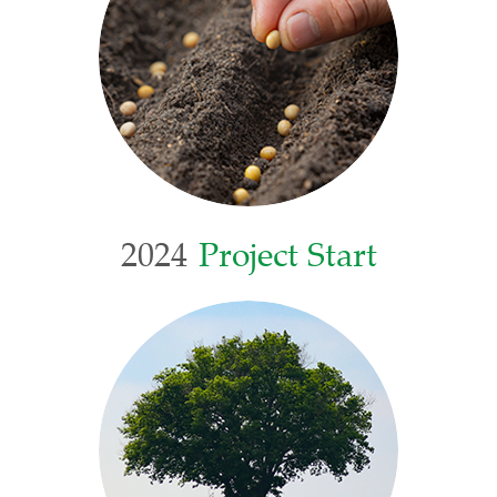
2024
Project Start