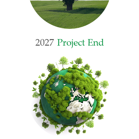
2027
Project End