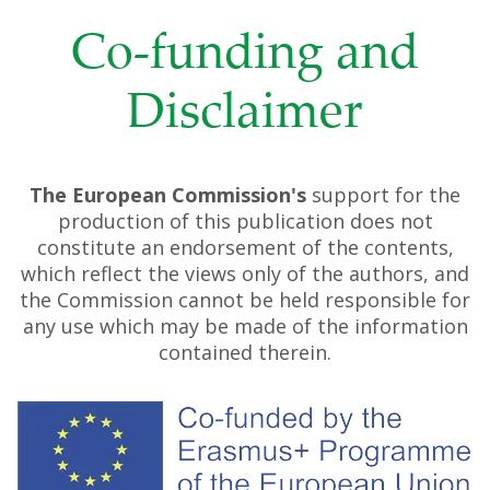
Co-funding and
Disclaimer
The European Commission's
support for the
production of this publication does not
constitute an endorsement of the contents,
which reflect the views only of the authors, and
the Commission cannot be held responsible for
any use which may be made of the information
contained therein.