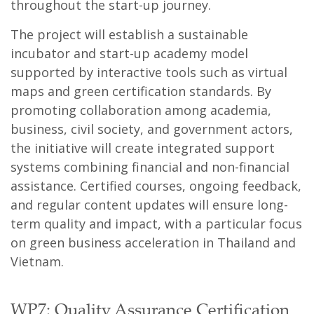
throughout the start-up journey.
The project will establish a sustainable
incubator and start-up academy model
supported by interactive tools such as virtual
maps and green certification standards. By
promoting collaboration among academia,
business, civil society, and government actors,
the initiative will create integrated support
systems combining financial and non-financial
assistance. Certified courses, ongoing feedback,
and regular content updates will ensure long-
term quality and impact, with a particular focus
on green business acceleration in Thailand and
Vietnam.
WP7: Quality Assurance Certification