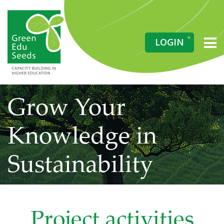
LOGIN
Grow Your
Knowledge in
Sustainability
Project activities