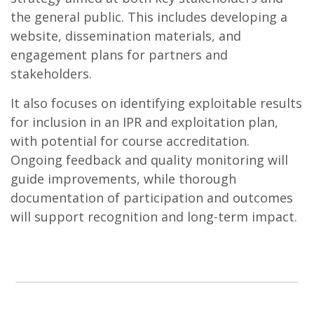
the general public. This includes developing a
website, dissemination materials, and
engagement plans for partners and
stakeholders.
It also focuses on identifying exploitable results
for inclusion in an IPR and exploitation plan,
with potential for course accreditation.
Ongoing feedback and quality monitoring will
guide improvements, while thorough
documentation of participation and outcomes
will support recognition and long-term impact.