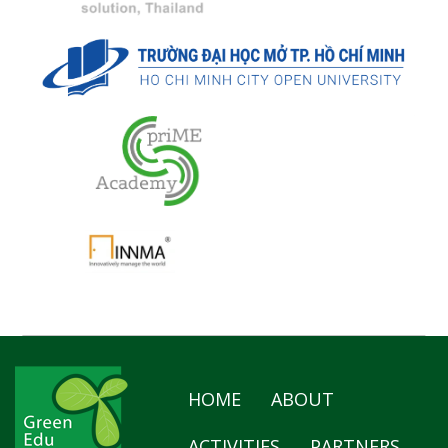
HOME
ABOUT
ACTIVITIES
PARTNERS