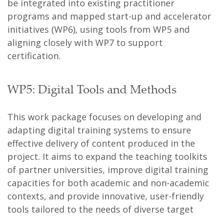
be integrated into existing practitioner
programs and mapped start-up and accelerator
initiatives (WP6), using tools from WP5 and
aligning closely with WP7 to support
certification.
WP5: Digital Tools and Methods
This work package focuses on developing and
adapting digital training systems to ensure
effective delivery of content produced in the
project. It aims to expand the teaching toolkits
of partner universities, improve digital training
capacities for both academic and non-academic
contexts, and provide innovative, user-friendly
tools tailored to the needs of diverse target