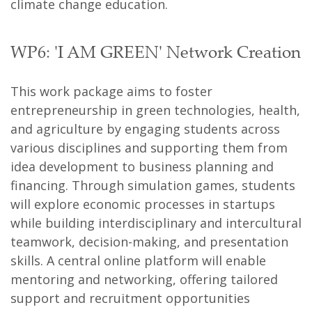
climate change education.
WP6: 'I AM GREEN' Network Creation
This work package aims to foster
entrepreneurship in green technologies, health,
and agriculture by engaging students across
various disciplines and supporting them from
idea development to business planning and
financing. Through simulation games, students
will explore economic processes in startups
while building interdisciplinary and intercultural
teamwork, decision-making, and presentation
skills. A central online platform will enable
mentoring and networking, offering tailored
support and recruitment opportunities