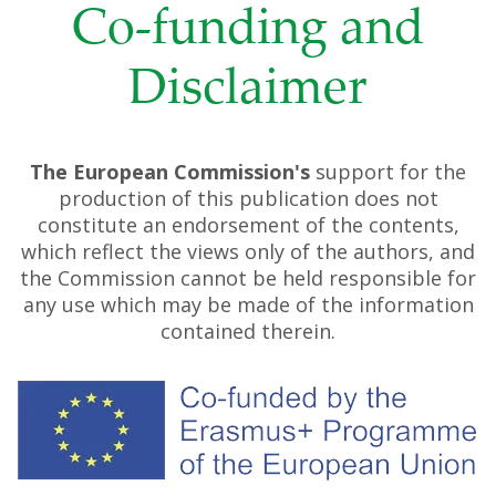
Co-funding and
Disclaimer
The European Commission's
support for the
production of this publication does not
constitute an endorsement of the contents,
which reflect the views only of the authors, and
the Commission cannot be held responsible for
any use which may be made of the information
contained therein.