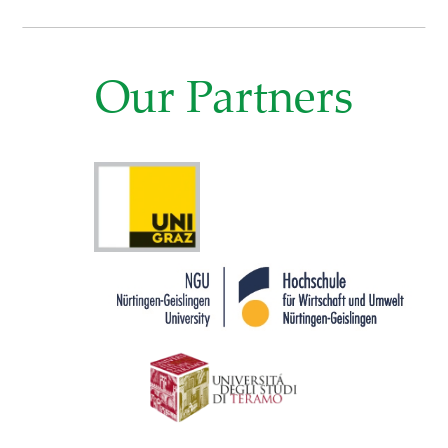
Our Partners