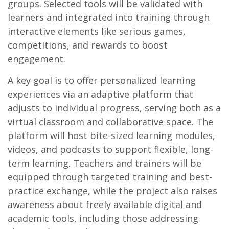
groups. Selected tools will be validated with
learners and integrated into training through
interactive elements like serious games,
competitions, and rewards to boost
engagement.
A key goal is to offer personalized learning
experiences via an adaptive platform that
adjusts to individual progress, serving both as a
virtual classroom and collaborative space. The
platform will host bite-sized learning modules,
videos, and podcasts to support flexible, long-
term learning. Teachers and trainers will be
equipped through targeted training and best-
practice exchange, while the project also raises
awareness about freely available digital and
academic tools, including those addressing