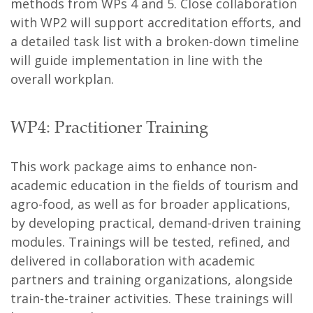
methods from WPs 4 and 5. Close collaboration
with WP2 will support accreditation efforts, and
a detailed task list with a broken-down timeline
will guide implementation in line with the
overall workplan.
WP4: Practitioner Training
This work package aims to enhance non-
academic education in the fields of tourism and
agro-food, as well as for broader applications,
by developing practical, demand-driven training
modules. Trainings will be tested, refined, and
delivered in collaboration with academic
partners and training organizations, alongside
train-the-trainer activities. These trainings will