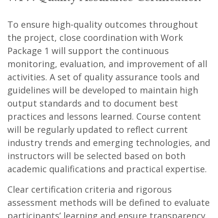
To ensure high-quality outcomes throughout
the project, close coordination with Work
Package 1 will support the continuous
monitoring, evaluation, and improvement of all
activities. A set of quality assurance tools and
guidelines will be developed to maintain high
output standards and to document best
practices and lessons learned. Course content
will be regularly updated to reflect current
industry trends and emerging technologies, and
instructors will be selected based on both
academic qualifications and practical expertise.
Clear certification criteria and rigorous
assessment methods will be defined to evaluate
participants’ learning and ensure transparency.