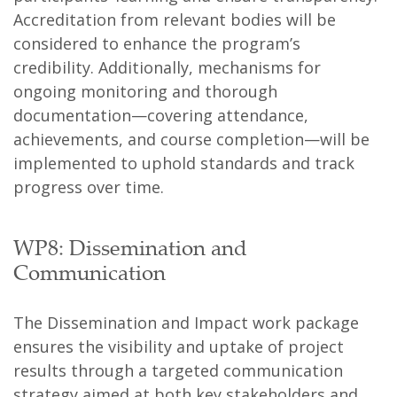
Accreditation from relevant bodies will be
considered to enhance the program’s
credibility. Additionally, mechanisms for
ongoing monitoring and thorough
documentation—covering attendance,
achievements, and course completion—will be
implemented to uphold standards and track
progress over time.
WP8: Dissemination and
Communication
The Dissemination and Impact work package
ensures the visibility and uptake of project
results through a targeted communication
strategy aimed at both key stakeholders and