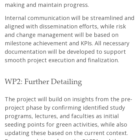
making and maintain progress.
Internal communication will be streamlined and
aligned with dissemination efforts, while risk
and change management will be based on
milestone achievement and KPIs. All necessary
documentation will be developed to support
smooth project execution and finalization.
WP2: Further Detailing
The project will build on insights from the pre-
project phase by confirming identified study
programs, lectures, and faculties as initial
seeding points for green activities, while also
updating these based on the current context.