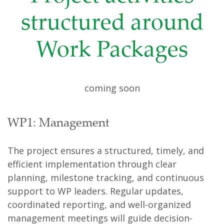
structured around
Work Packages
coming soon
WP1: Management
The project ensures a structured, timely, and
efficient implementation through clear
planning, milestone tracking, and continuous
support to WP leaders. Regular updates,
coordinated reporting, and well-organized
management meetings will guide decision-