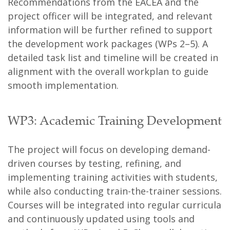
Recommendations from the EACEA and the
project officer will be integrated, and relevant
information will be further refined to support
the development work packages (WPs 2–5). A
detailed task list and timeline will be created in
alignment with the overall workplan to guide
smooth implementation.
WP3: Academic Training Development
The project will focus on developing demand-
driven courses by testing, refining, and
implementing training activities with students,
while also conducting train-the-trainer sessions.
Courses will be integrated into regular curricula
and continuously updated using tools and