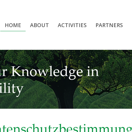
HOME
ABOUT
ACTIVITIES
PARTNERS
r Knowledge in
lity
tenschutzbestimmun