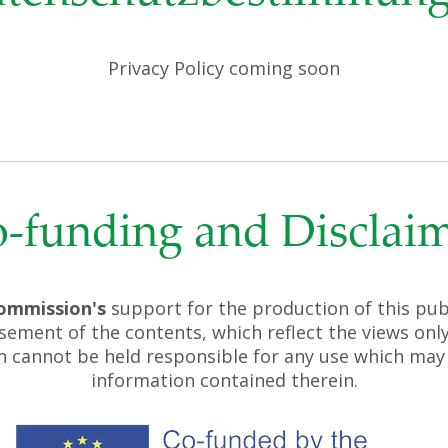
Privacy Policy coming soon
-funding and Disclai
ommission's
support for the production of this pub
sement of the contents, which reflect the views only
 cannot be held responsible for any use which may
information contained therein.