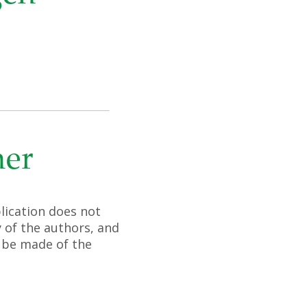
mer
lication does not
 of the authors, and
 be made of the