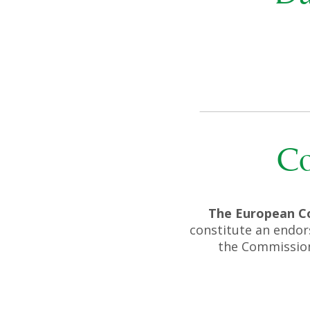
Co
The European C
constitute an endor
the Commission