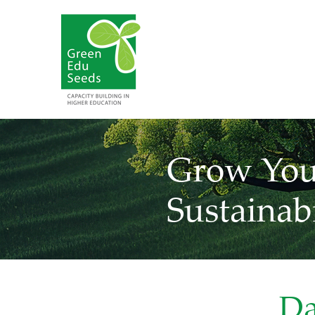
Grow You
Sustainabi
Da