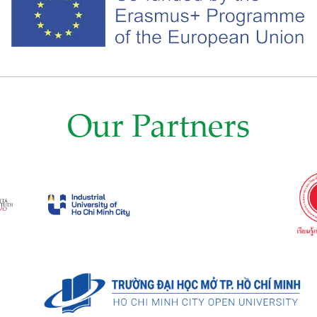
Our Partners