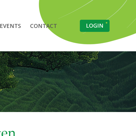
LOGIN
EVENTS
CONTACT
gen