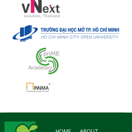
HOME
ABOUT