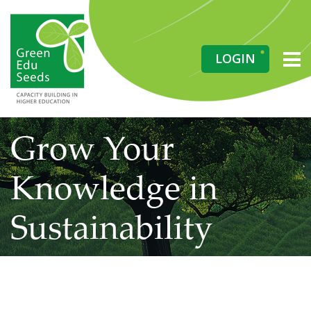
LOGIN
Grow Your
Knowledge in
Sustainability