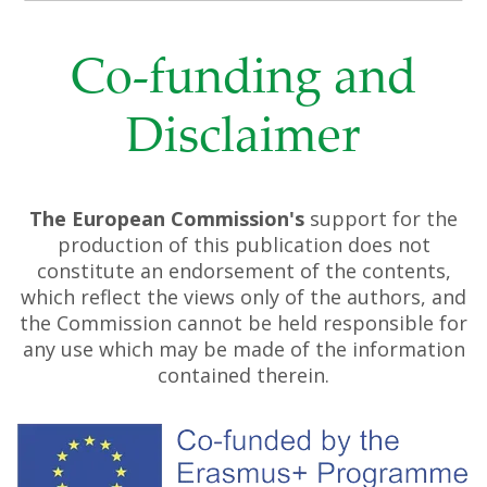
Co-funding and
Disclaimer
The European Commission's
support for the
production of this publication does not
constitute an endorsement of the contents,
which reflect the views only of the authors, and
the Commission cannot be held responsible for
any use which may be made of the information
contained therein.