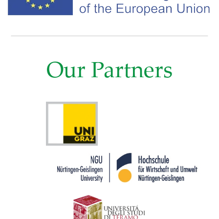
Our Partners